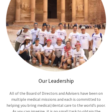
Our Leadership
All of the Board of Directors and Advisers have been on
multiple medical missions and each is committed to
helping you bring medical/dental care to the world’s poor.
As you can imagine, it is no small task to obtain the