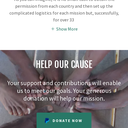
permission from each country and then set up the
complicated logistics for each mission but, successfully,
for over 33
Show More
HELP OUR CAUSE
Your support and contributions will enable
us to meet our goals. Your generous
donation will help our mission.
DONATE NOW