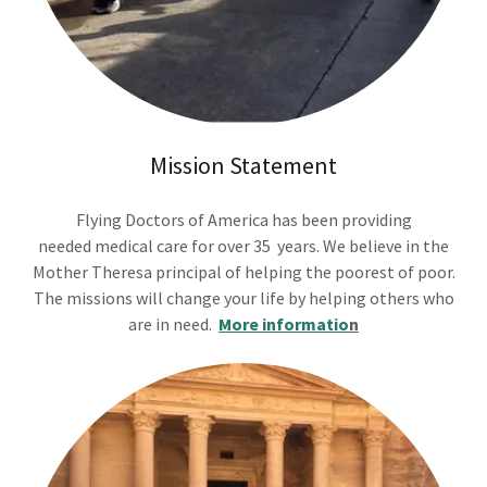
Mission Statement
Flying Doctors of America has been providing
needed medical care for over 35 years. We believe in the
Mother Theresa principal of helping the poorest of poor.
The missions will change your life by helping others who
are in need.
More informatio
n