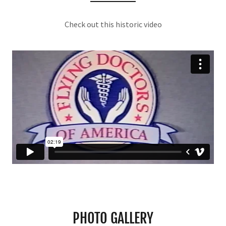
Check out this historic video
PHOTO GALLERY