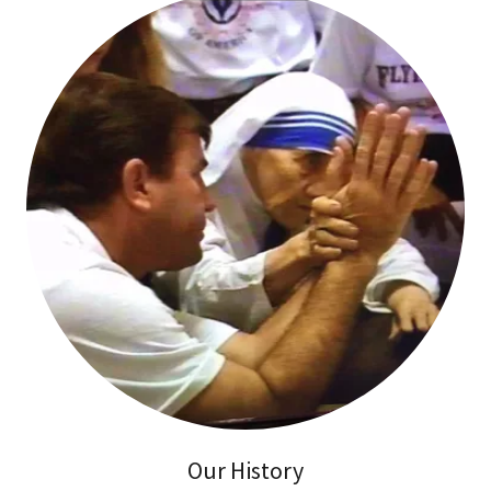
Our History