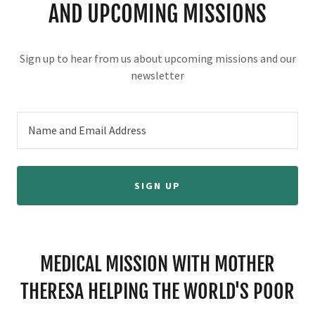
AND UPCOMING MISSIONS
Sign up to hear from us about upcoming missions and our
newsletter
Name and Email Address
SIGN UP
MEDICAL MISSION WITH MOTHER
THERESA HELPING THE WORLD'S POOR