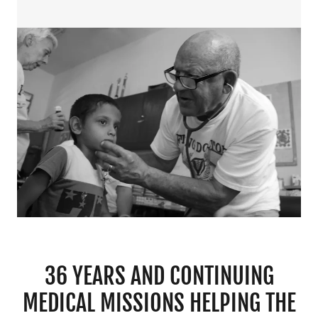
36 YEARS AND CONTINUING
MEDICAL MISSIONS HELPING THE