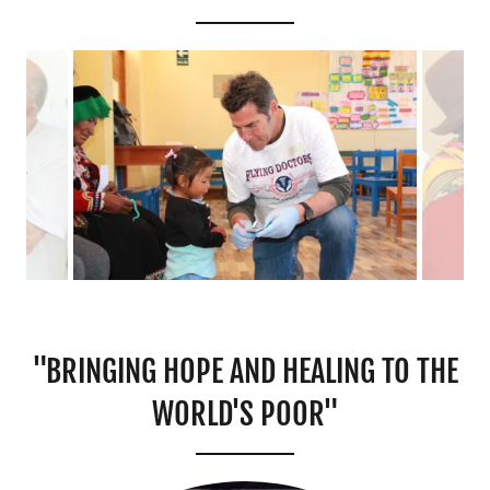
"BRINGING HOPE AND HEALING TO THE
WORLD'S POOR"