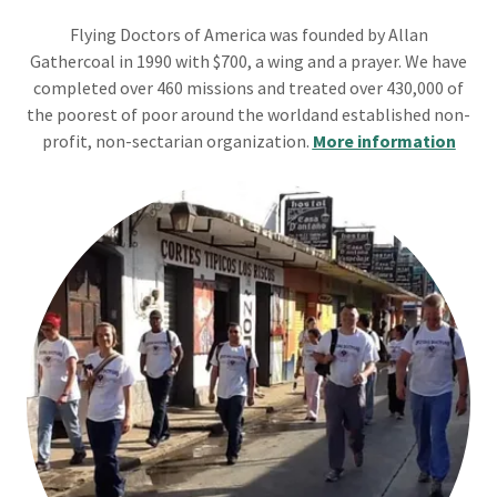
Flying Doctors of America was founded by Allan
Gathercoal in 1990 with $700, a wing and a prayer. We have
completed over 460 missions and treated over 430,000 of
the poorest of poor around the worldand established non-
profit, non-sectarian organization.
More information