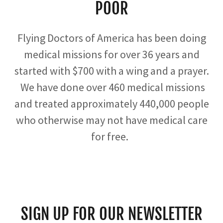
POOR
Flying Doctors of America has been doing
medical missions for over 36 years and
started with $700 with a wing and a prayer.
We have done over 460 medical missions
and treated approximately 440,000 people
who otherwise may not have medical care
for free.
SIGN UP FOR OUR NEWSLETTER