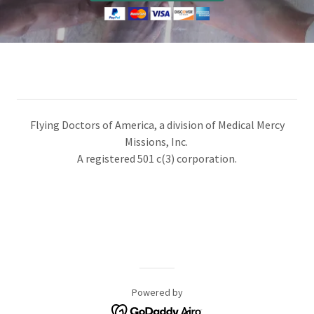
​​Flying Doctors of America, a division of Medical Mercy
Missions, Inc.
A registered 501 c(3) corporation.
Powered by