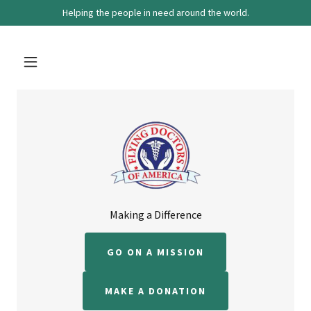
Helping the people in need around the world.
Making a Difference
GO ON A MISSION
MAKE A DONATION